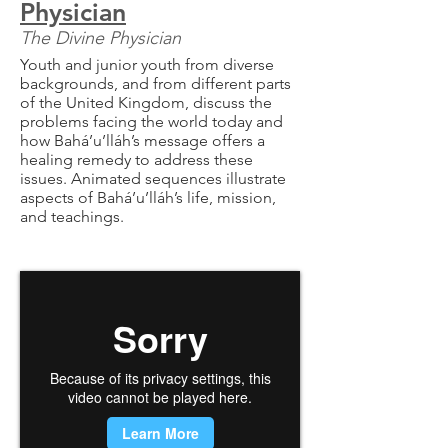
Physician
The Divine Physician
Youth and junior youth from diverse
backgrounds, and from different parts
of the United Kingdom, discuss the
problems facing the world today and
how Bahá’u’lláh’s message offers a
healing remedy to address these
issues. Animated sequences illustrate
aspects of Bahá’u’lláh’s life, mission,
and teachings.