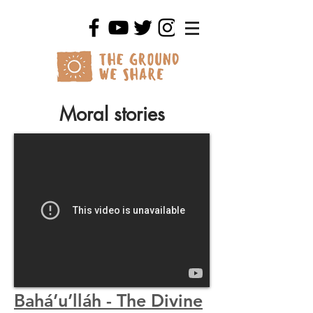
Moral stories
Bahá’u’lláh - The Divine