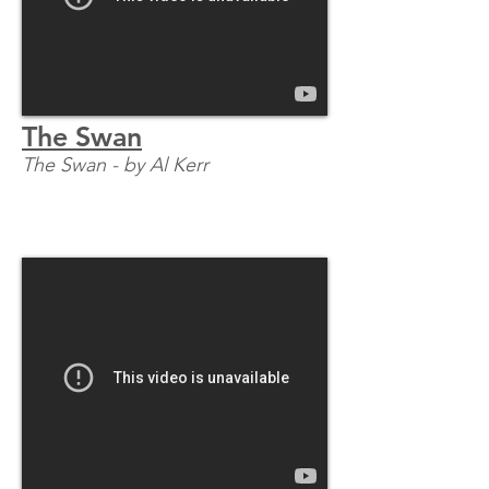
The Swan
The Swan - by Al Kerr