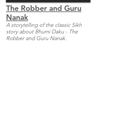
The Robber and Guru
Nanak
A storytelling of the classic Sikh
story about Bhumi Daku - The
Robber and Guru Nanak.