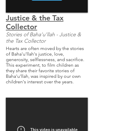
Justice & the Tax
Collector
Stories of Baha’u’llah - Justice &
the Tax Collector
Hearts are often moved by the stories
of Baha'u'llah's justice, love,
generosity, selflessness, and sacrifice.
This experiment, to film children as
they share their favorite stories of
Baha'u'llah, was inspired by our own
children's interest over the years.