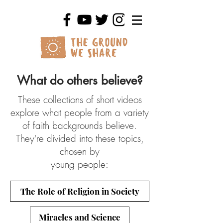
What do others believe?
These collections of short videos
explore what people from a variety
of faith backgrounds believe.
They're divided into these topics,
chosen by
young people:
The Role of Religion in Society
Miracles and Science