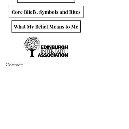
Core Bliefs, Symbols and Rites
What My Belief Means to Me
Contact:
thegroundweshare@gmail.com
Follow us on:
This project is brought to you by the
Edinburgh Interfaith Association
A Registered Charity in Scotland SC 017622